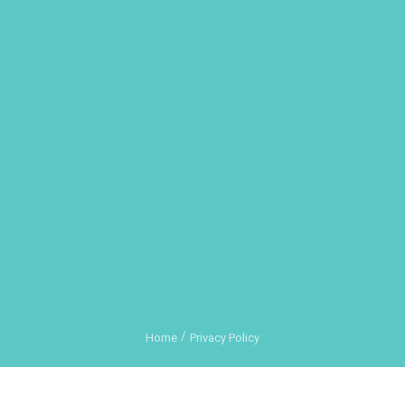
Home
Privacy Policy