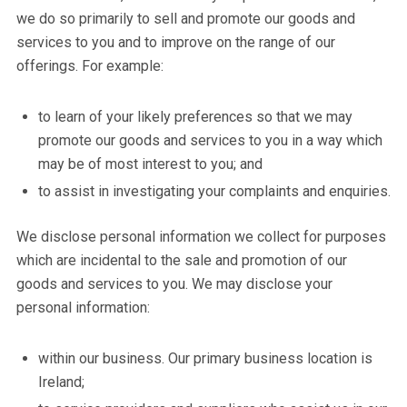
we do so primarily to sell and promote our goods and
services to you and to improve on the range of our
offerings. For example:
to learn of your likely preferences so that we may
promote our goods and services to you in a way which
may be of most interest to you; and
to assist in investigating your complaints and enquiries.
We disclose personal information we collect for purposes
which are incidental to the sale and promotion of our
goods and services to you. We may disclose your
personal information:
within our business. Our primary business location is
Ireland;