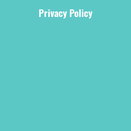
Privacy Policy