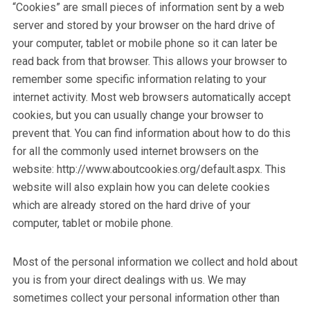
“Cookies” are small pieces of information sent by a web
server and stored by your browser on the hard drive of
your computer, tablet or mobile phone so it can later be
read back from that browser. This allows your browser to
remember some specific information relating to your
internet activity. Most web browsers automatically accept
cookies, but you can usually change your browser to
prevent that. You can find information about how to do this
for all the commonly used internet browsers on the
website: http://www.aboutcookies.org/default.aspx. This
website will also explain how you can delete cookies
which are already stored on the hard drive of your
computer, tablet or mobile phone.
Most of the personal information we collect and hold about
you is from your direct dealings with us. We may
sometimes collect your personal information other than