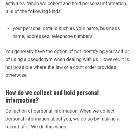
activities. When we collect and hold personal information,
it is of the following kinds:
your personal details such as your name, business
name, addresses, telephone numbers;
You generally have the option of not identifying yourself or
of using a pseudonym when dealing with us. However, it is
not possible where the law or a court order provides
otherwise.
How do we collect and hold personal
information?
Collection of personal information: When we collect
personal information about you, we do so by making a
record of it. We do this when: