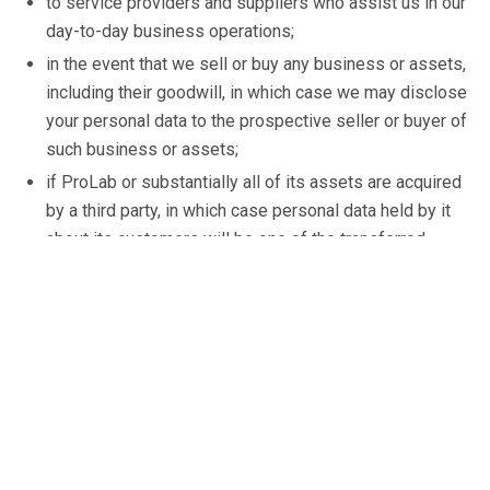
to service providers and suppliers who assist us in our
day-to-day business operations;
in the event that we sell or buy any business or assets,
including their goodwill, in which case we may disclose
your personal data to the prospective seller or buyer of
such business or assets;
if ProLab or substantially all of its assets are acquired
by a third party, in which case personal data held by it
about its customers will be one of the transferred
assets; and
if we are under a duty to disclose or share your
personal data in order to comply with any legal
obligation, or in order to apply our terms and conditions
and any other agreement with you.
When marketing to you, your personal information is only
ever used or disclosed for ProLab’s own purposes. You