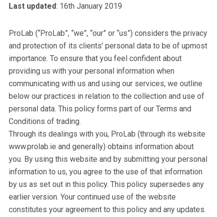
Last updated
: 16th January 2019
ProLab (“ProLab”, “we”, “our” or “us”) considers the privacy
and protection of its clients’ personal data to be of upmost
importance. To ensure that you feel confident about
providing us with your personal information when
communicating with us and using our services, we outline
below our practices in relation to the collection and use of
personal data. This policy forms part of our Terms and
Conditions of trading.
Through its dealings with you, ProLab (through its website
www.prolab.ie and generally) obtains information about
you. By using this website and by submitting your personal
information to us, you agree to the use of that information
by us as set out in this policy. This policy supersedes any
earlier version. Your continued use of the website
constitutes your agreement to this policy and any updates.