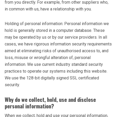
from you directly. For example, from other suppliers who,
in common with us, have a relationship with you.
Holding of personal information: Personal information we
hold is generally stored in a computer database. These
may be operated by us or by our service providers. In all
cases, we have rigorous information security requirements
aimed at eliminating risks of unauthorised access to, and
loss, misuse or wrongful alteration of, personal
information. We use current industry standard security
practices to operate our systems including this website.
We use the 128-bit digitally signed SSL certificated
security.
Why do we collect, hold, use and disclose
personal information?
When we collect, hold and use your personal information,