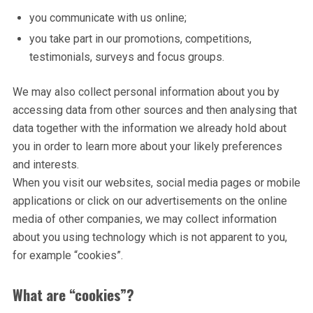
you communicate with us online;
you take part in our promotions, competitions,
testimonials, surveys and focus groups.
We may also collect personal information about you by
accessing data from other sources and then analysing that
data together with the information we already hold about
you in order to learn more about your likely preferences
and interests.
When you visit our websites, social media pages or mobile
applications or click on our advertisements on the online
media of other companies, we may collect information
about you using technology which is not apparent to you,
for example “cookies”.
What are “cookies”?