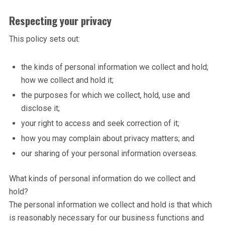
Respecting your privacy
This policy sets out:
the kinds of personal information we collect and hold;
how we collect and hold it;
the purposes for which we collect, hold, use and
disclose it;
your right to access and seek correction of it;
how you may complain about privacy matters; and
our sharing of your personal information overseas.
What kinds of personal information do we collect and
hold?
The personal information we collect and hold is that which
is reasonably necessary for our business functions and