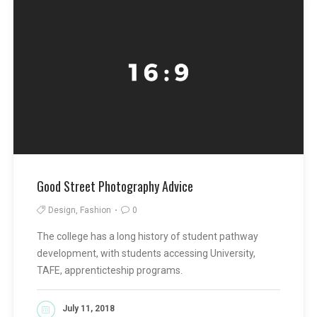
Good Street Photography Advice
Design, Fashion
0
The college has a long history of student pathway
development, with students accessing University,
TAFE, apprenticteship programs.
July 11, 2018
READ MORE