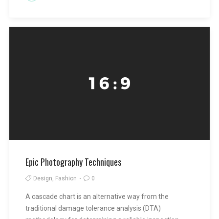
Epic Photography Techniques
Design, Fashion
0
A cascade chart is an alternative way from the
traditional damage tolerance analysis (DTA)