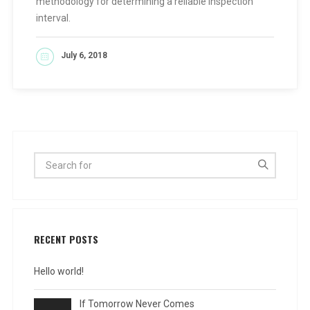
methodology for determining a reliable inspection
interval.
July 6, 2018
READ MORE
RECENT POSTS
Hello world!
If Tomorrow Never Comes