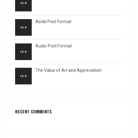
Aside Post Format
Audio Post Format
The Value of Art and Appreciation
RECENT COMMENTS