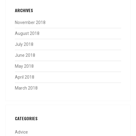
ARCHIVES
November 2018
August 2018
July 2018
June 2018
May 2018
April 2018
March 2018
CATEGORIES
Advice