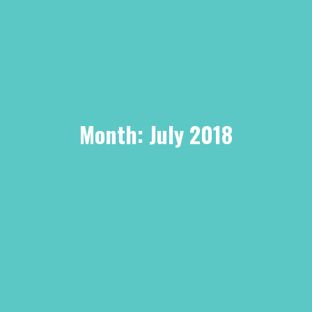
Month:
July 2018