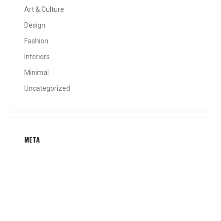
Art & Culture
Design
Fashion
Interiors
Minimal
Uncategorized
META
Log in
Entries feed
Comments feed
WordPress.org