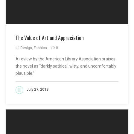
The Value of Art and Appreciation
Design, Fashion
0
A review by the American Library Association praises
the novel as “darkly satirical, witty, and uncomfortably
plausible.”
July 27, 2018
READ MORE