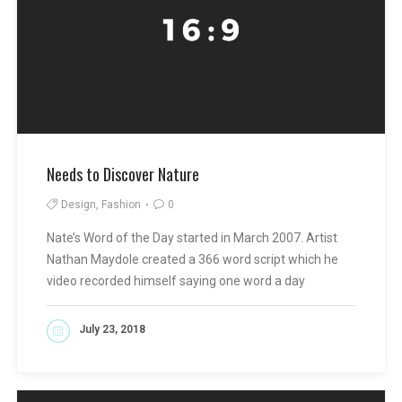
Needs to Discover Nature
Design, Fashion
0
Nate’s Word of the Day started in March 2007. Artist
Nathan Maydole created a 366 word script which he
video recorded himself saying one word a day
July 23, 2018
READ MORE