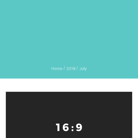
Home
2018
July