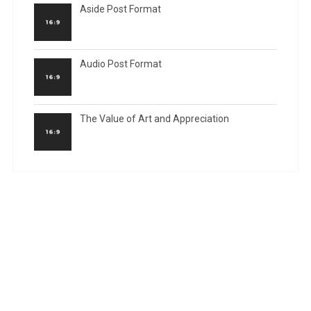
Aside Post Format
Audio Post Format
The Value of Art and Appreciation
RECENT COMMENTS
ARCHIVES