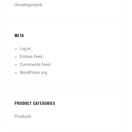
Uncategorized
META
Log in
Entries feed
Comments feed
WordPress.org
PRODUCT CATEGORIES
Products