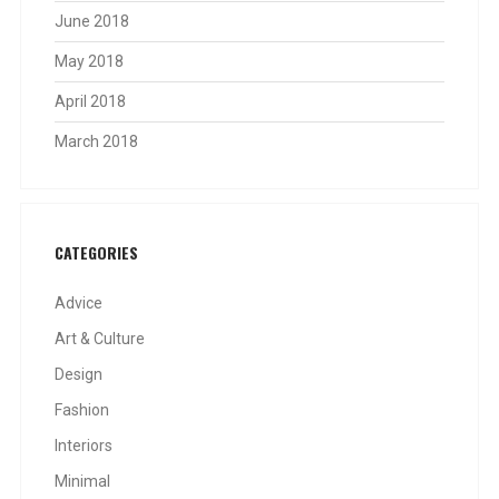
June 2018
May 2018
April 2018
March 2018
CATEGORIES
Advice
Art & Culture
Design
Fashion
Interiors
Minimal