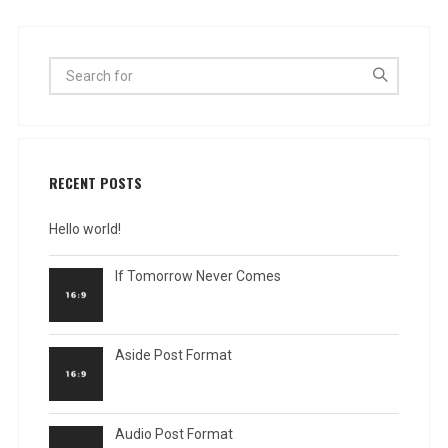
RECENT POSTS
Hello world!
If Tomorrow Never Comes
Aside Post Format
Audio Post Format