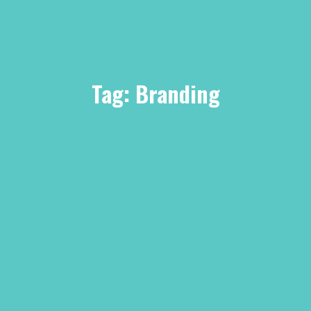
Tag:
Branding