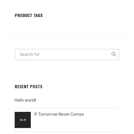
PRODUCT TAGS
RECENT POSTS
Hello world!
If Tomorrow Never Comes