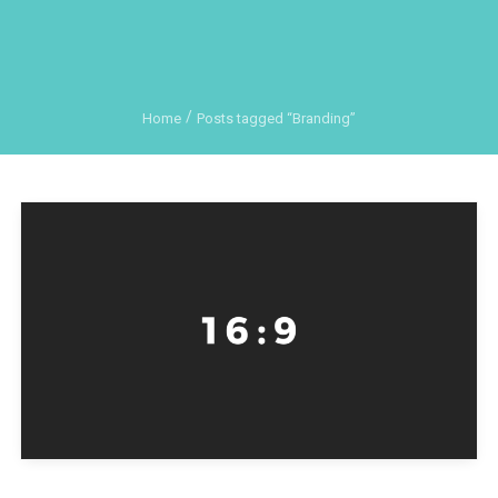
Home
Posts tagged “Branding”