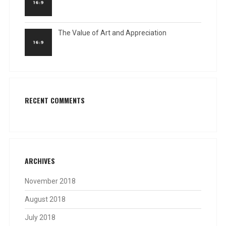
The Value of Art and Appreciation
RECENT COMMENTS
ARCHIVES
November 2018
August 2018
July 2018