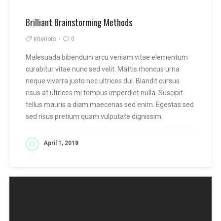
Brilliant Brainstorming Methods
Interiors
0
Malesuada bibendum arcu veniam vitae elementum
curabitur vitae nunc sed velit. Mattis rhoncus urna
neque viverra justo nec ultrices dui. Blandit cursus
risus at ultrices mi tempus imperdiet nulla. Suscipit
tellus mauris a diam maecenas sed enim. Egestas sed
sed risus pretium quam vulputate dignissim.
April 1, 2018
READ MORE