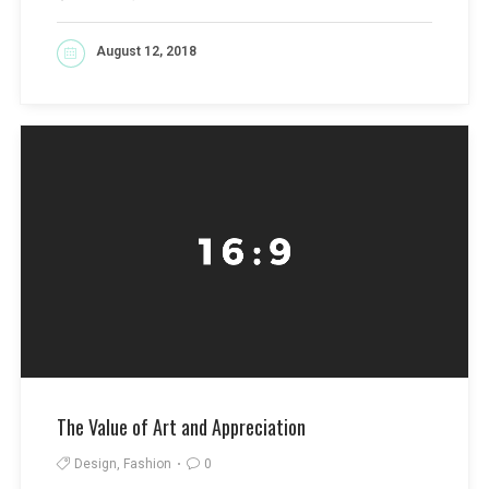
August 12, 2018
READ MORE
The Value of Art and Appreciation
Design, Fashion
0