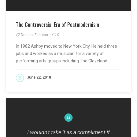
The Controversial Era of Postmodernism
Design, Fashion
0
In 1982 Ashby moved to New York City. He held three
jobs and worked as a musician for a variety of
performing arts groups including The Cleveland
June 22, 2018
READ MORE
I wouldn’t take it as a compliment if