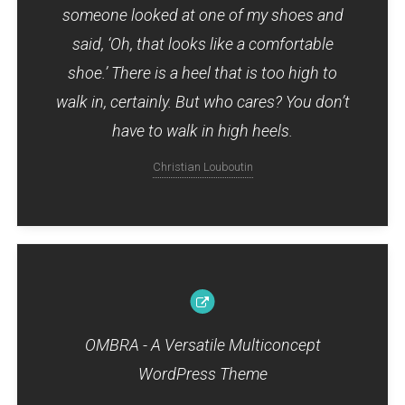
someone looked at one of my shoes and
said, ‘Oh, that looks like a comfortable
shoe.’ There is a heel that is too high to
walk in, certainly. But who cares? You don’t
have to walk in high heels.
Christian Louboutin
OMBRA - A Versatile Multiconcept
WordPress Theme