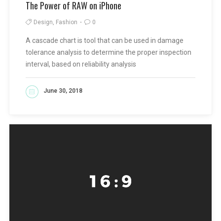
The Power of RAW on iPhone
Design, Fashion
0
A cascade chart is tool that can be used in damage
tolerance analysis to determine the proper inspection
interval, based on reliability analysis
June 30, 2018
READ MORE