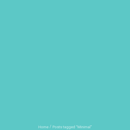
Home
Posts tagged “Minimal”