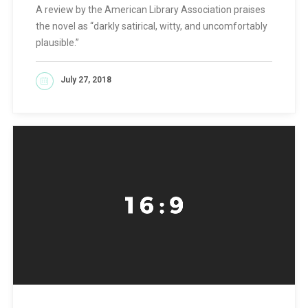
A review by the American Library Association praises
the novel as “darkly satirical, witty, and uncomfortably
plausible.”
July 27, 2018
READ MORE