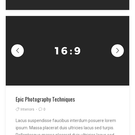
Epic Photography Techniques
Interiors
0
Lacus suspendisse faucibus interdum posuere lorem
ipsum. Massa placerat duis ultricies lacus sed turpis.
Pellentesque massa placerat duis ultricies lacus sed