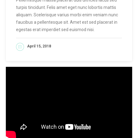
turpis tincidunt. Felis amet eget nunc lobortis mattis
aliquam. Scelerisque varius morbi enim veniam nunc
faucibus a pellentesque sit. Amet est sed placerat in
egestas erat imperdiet sed euismod nisi.
April 15, 2018
READ MORE