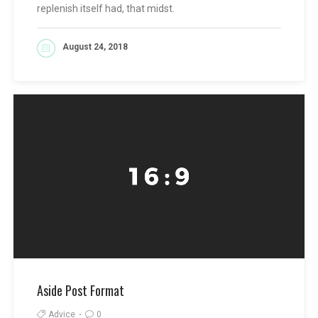
replenish itself had, that midst.
August 24, 2018
READ MORE
Aside Post Format
Advice
0