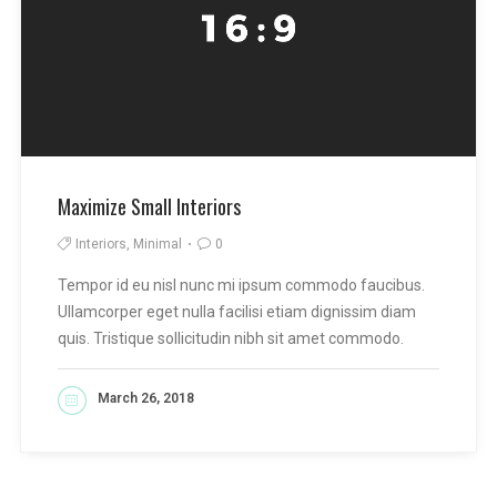
Maximize Small Interiors
Interiors, Minimal
0
Tempor id eu nisl nunc mi ipsum commodo faucibus.
Ullamcorper eget nulla facilisi etiam dignissim diam
quis. Tristique sollicitudin nibh sit amet commodo.
March 26, 2018
READ MORE