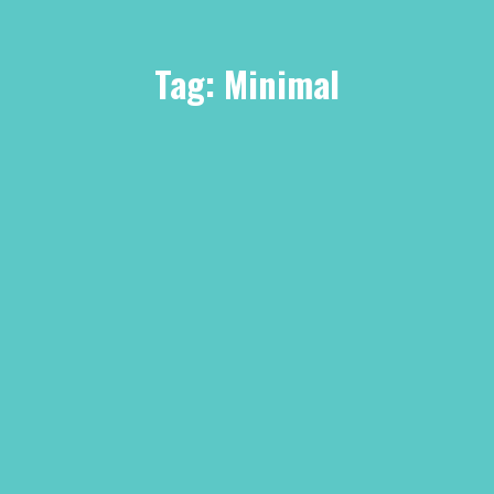
Tag:
Minimal